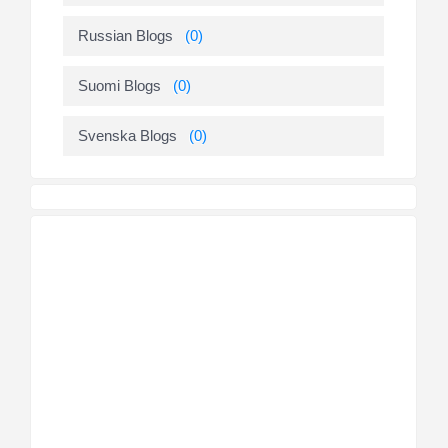
Russian Blogs
(0)
Suomi Blogs
(0)
Svenska Blogs
(0)