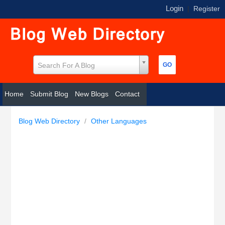
Login
|
Register
Search For A Blog
Home
Submit Blog
New Blogs
Contact
Blog Web Directory
/
Other Languages