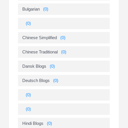
Bulgarian
(0)
(0)
Chinese Simplified
(0)
Chinese Traditional
(0)
Dansk Blogs
(0)
Deutsch Blogs
(0)
(0)
(0)
Hindi Blogs
(0)