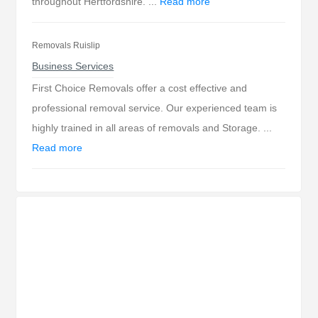
throughout Hertfordshire. ...
Read more
Removals Ruislip
Business Services
First Choice Removals offer a cost effective and
professional removal service. Our experienced team is
highly trained in all areas of removals and Storage. ...
Read more