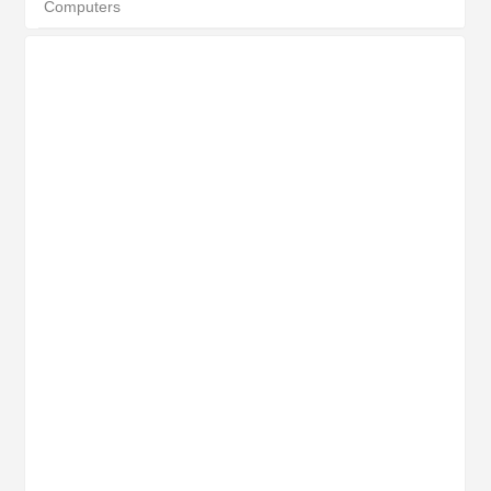
Computers