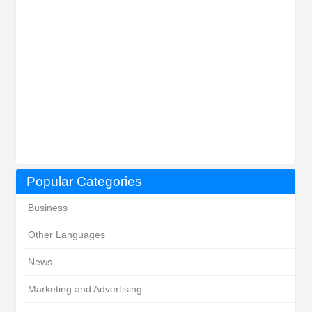
Popular Categories
Business
Other Languages
News
Marketing and Advertising