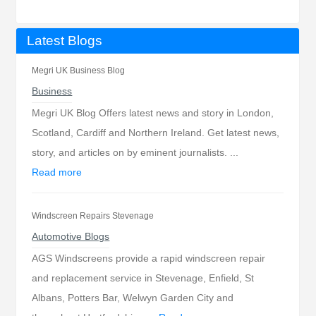
Latest Blogs
Megri UK Business Blog
Business
Megri UK Blog Offers latest news and story in London,
Scotland, Cardiff and Northern Ireland. Get latest news,
story, and articles on by eminent journalists. ...
Read more
Windscreen Repairs Stevenage
Automotive Blogs
AGS Windscreens provide a rapid windscreen repair
and replacement service in Stevenage, Enfield, St
Albans, Potters Bar, Welwyn Garden City and