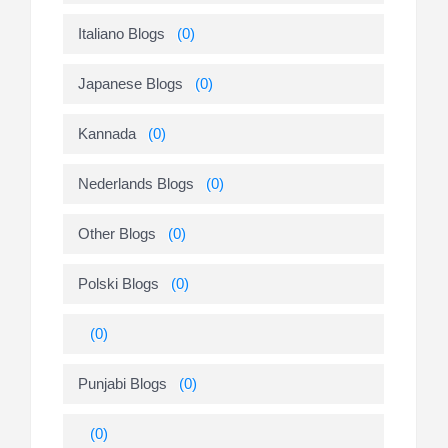
Italiano Blogs
(0)
Japanese Blogs
(0)
Kannada
(0)
Nederlands Blogs
(0)
Other Blogs
(0)
Polski Blogs
(0)
(0)
Punjabi Blogs
(0)
(0)