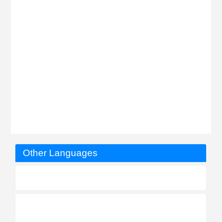
Other Languages