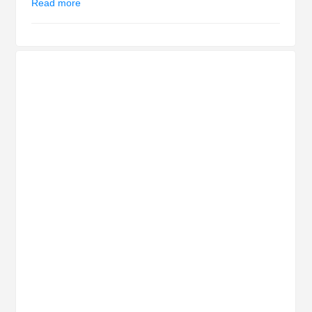
Read more