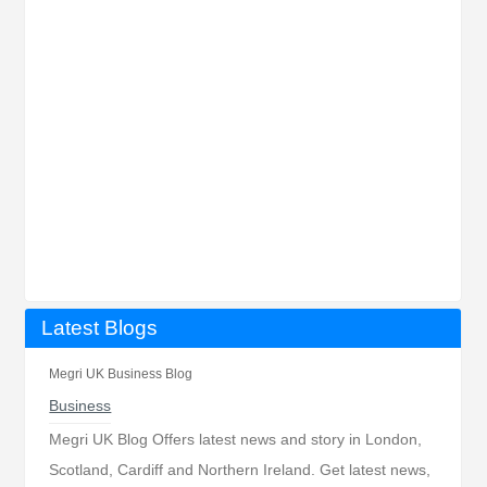
Latest Blogs
Megri UK Business Blog
Business
Megri UK Blog Offers latest news and story in London,
Scotland, Cardiff and Northern Ireland. Get latest news,