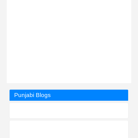
Punjabi Blogs