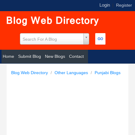
Login
|
Register
Search For A Blog
Home
Submit Blog
New Blogs
Contact
Blog Web Directory
/
Other Languages
/
Punjabi Blogs