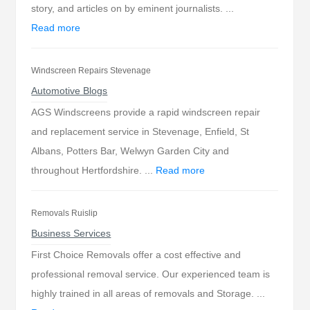
story, and articles on by eminent journalists. ...
Read more
Windscreen Repairs Stevenage
Automotive Blogs
AGS Windscreens provide a rapid windscreen repair
and replacement service in Stevenage, Enfield, St
Albans, Potters Bar, Welwyn Garden City and
throughout Hertfordshire. ...
Read more
Removals Ruislip
Business Services
First Choice Removals offer a cost effective and
professional removal service. Our experienced team is
highly trained in all areas of removals and Storage. ...