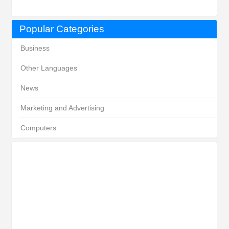
Popular Categories
Business
Other Languages
News
Marketing and Advertising
Computers