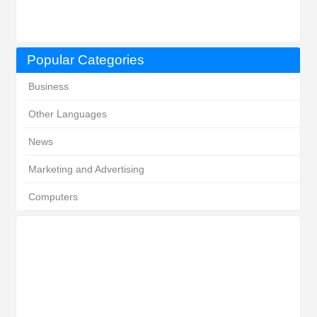
Popular Categories
Business
Other Languages
News
Marketing and Advertising
Computers