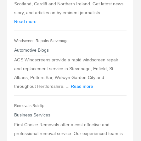
Scotland, Cardiff and Northern Ireland. Get latest news,
story, and articles on by eminent journalists. ...
Read more
Windscreen Repairs Stevenage
Automotive Blogs
AGS Windscreens provide a rapid windscreen repair
and replacement service in Stevenage, Enfield, St
Albans, Potters Bar, Welwyn Garden City and
throughout Hertfordshire. ...
Read more
Removals Ruislip
Business Services
First Choice Removals offer a cost effective and
professional removal service. Our experienced team is