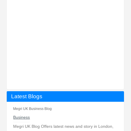
Latest Blogs
Megri UK Business Blog
Business
Megri UK Blog Offers latest news and story in London,