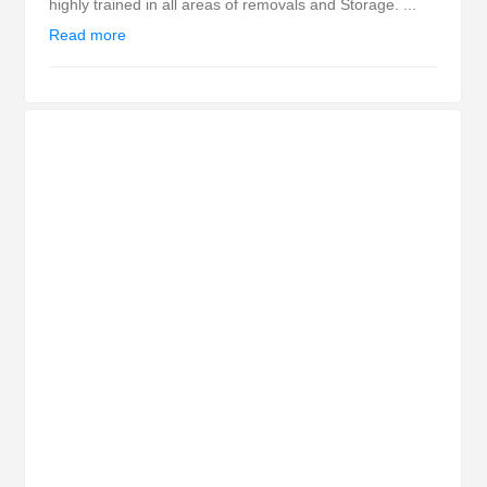
highly trained in all areas of removals and Storage. ...
Read more