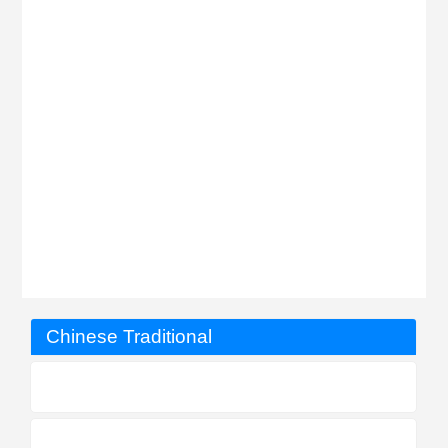
Chinese Traditional