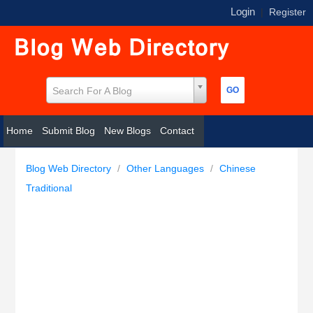
Login
|
Register
Search For A Blog
Home
Submit Blog
New Blogs
Contact
Blog Web Directory
/
Other Languages
/
Chinese
Traditional