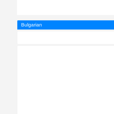
Bulgarian