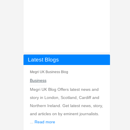
Latest Blogs
Megri UK Business Blog
Business
Megri UK Blog Offers latest news and
story in London, Scotland, Cardiff and
Northern Ireland. Get latest news, story,
and articles on by eminent journalists.
...
Read more