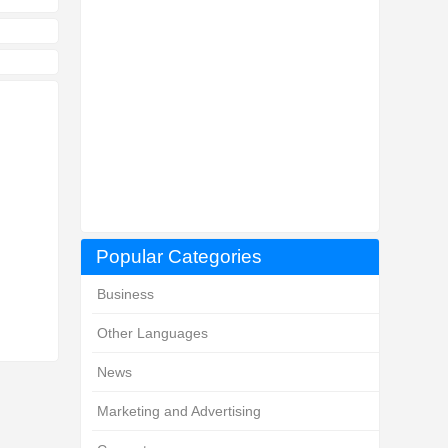
Popular Categories
Business
Other Languages
News
Marketing and Advertising