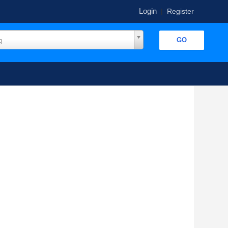
Login
|
Register
g