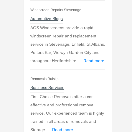
Windscreen Repairs Stevenage
Automotive Blogs
AGS Windscreens provide a rapid
windscreen repair and replacement
service in Stevenage, Enfield, St Albans,
Potters Bar, Welwyn Garden City and
throughout Hertfordshire. ...
Read more
Removals Ruislip
Business Services
First Choice Removals offer a cost
effective and professional removal
service. Our experienced team is highly
trained in all areas of removals and
Storage. ...
Read more