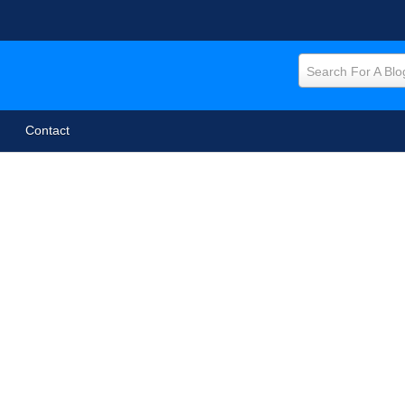
Search For A Blo
Contact