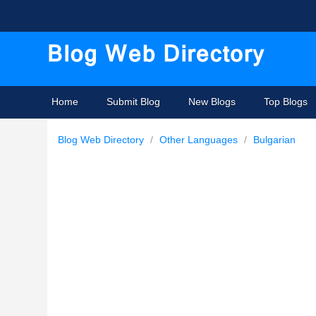
Home
Submit Blog
New Blogs
Top Blogs
Blog Web Directory
/
Other Languages
/
Bulgarian