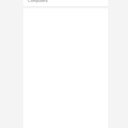
Computers