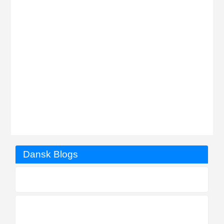
Dansk Blogs