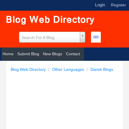
Login
|
Register
Search For A Blog
Home
Submit Blog
New Blogs
Contact
Blog Web Directory
/
Other Languages
/
Dansk Blogs