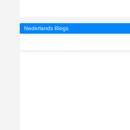
Nederlands Blogs