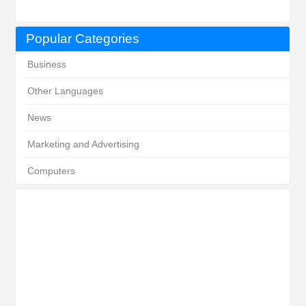
Popular Categories
Business
Other Languages
News
Marketing and Advertising
Computers