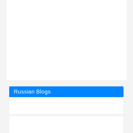
Russian Blogs