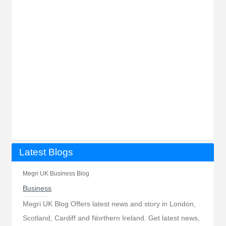
Latest Blogs
Megri UK Business Blog
Business
Megri UK Blog Offers latest news and story in London,
Scotland, Cardiff and Northern Ireland. Get latest news,