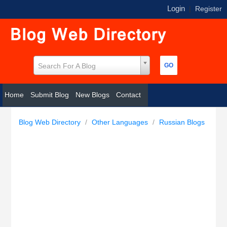
Login
|
Register
Search For A Blog
Home
Submit Blog
New Blogs
Contact
Blog Web Directory
/
Other Languages
/
Russian Blogs