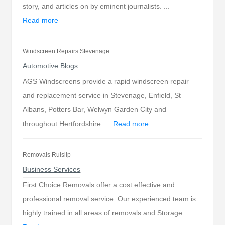
story, and articles on by eminent journalists. ...
Read more
Windscreen Repairs Stevenage
Automotive Blogs
AGS Windscreens provide a rapid windscreen repair
and replacement service in Stevenage, Enfield, St
Albans, Potters Bar, Welwyn Garden City and
throughout Hertfordshire. ...
Read more
Removals Ruislip
Business Services
First Choice Removals offer a cost effective and
professional removal service. Our experienced team is
highly trained in all areas of removals and Storage. ...