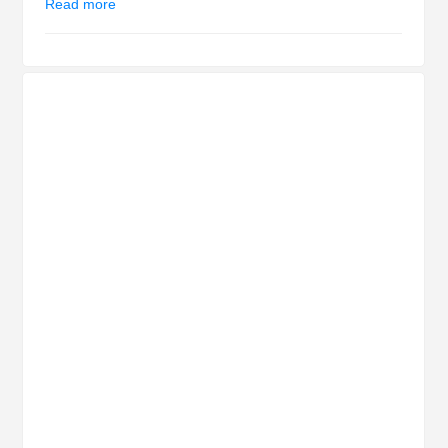
Read more