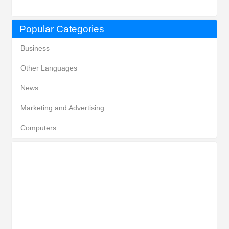
Popular Categories
Business
Other Languages
News
Marketing and Advertising
Computers