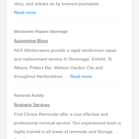
story, and articles on by eminent journalists. ...
Read more
Windscreen Repairs Stevenage
Automotive Blogs
AGS Windscreens provide a rapid windscreen repair
and replacement service in Stevenage, Enfield, St
Albans, Potters Bar, Welwyn Garden City and
throughout Hertfordshire. ...
Read more
Removals Ruislip
Business Services
First Choice Removals offer a cost effective and
professional removal service. Our experienced team is
highly trained in all areas of removals and Storage. ...