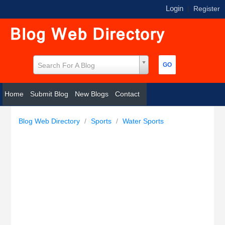
Login
|
Register
Search For A Blog
Home
Submit Blog
New Blogs
Contact
Blog Web Directory
/
Sports
/
Water Sports