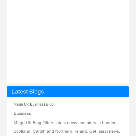
Latest Blogs
Megri UK Business Blog
Business
Megri UK Blog Offers latest news and story in London,
Scotland, Cardiff and Northern Ireland. Get latest news,