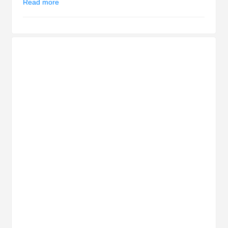
Read more