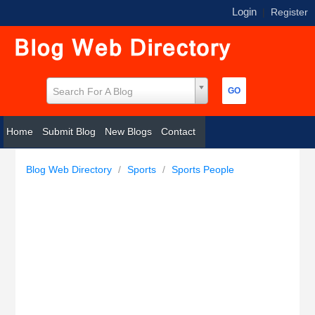
Login
|
Register
Search For A Blog
Home
Submit Blog
New Blogs
Contact
Blog Web Directory
/
Sports
/
Sports People