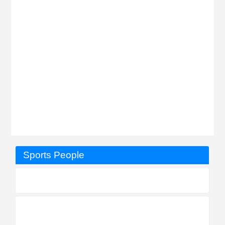
Sports People