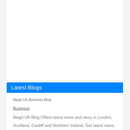
Latest Blogs
Megri UK Business Blog
Business
Megri UK Blog Offers latest news and story in London,
Scotland, Cardiff and Northern Ireland. Get latest news,