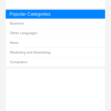
Popular Categories
Business
Other Languages
News
Marketing and Advertising
Computers