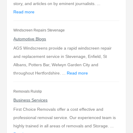
story, and articles on by eminent journalists. ...
Read more
Windscreen Repairs Stevenage
Automotive Blogs
AGS Windscreens provide a rapid windscreen repair
and replacement service in Stevenage, Enfield, St
Albans, Potters Bar, Welwyn Garden City and
throughout Hertfordshire. ...
Read more
Removals Ruislip
Business Services
First Choice Removals offer a cost effective and
professional removal service. Our experienced team is
highly trained in all areas of removals and Storage. ...