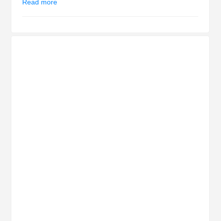
Read more