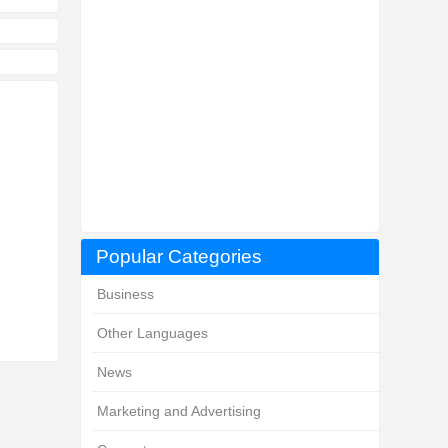
Popular Categories
Business
Other Languages
News
Marketing and Advertising