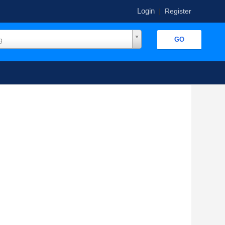
Login
|
Register
g