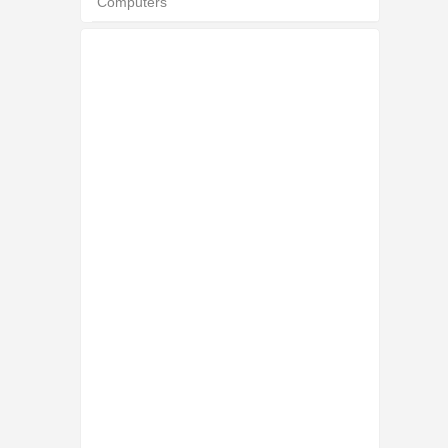
Computers