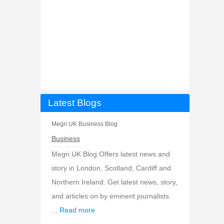
Latest Blogs
Megri UK Business Blog
Business
Megri UK Blog Offers latest news and
story in London, Scotland, Cardiff and
Northern Ireland. Get latest news, story,
and articles on by eminent journalists.
...
Read more