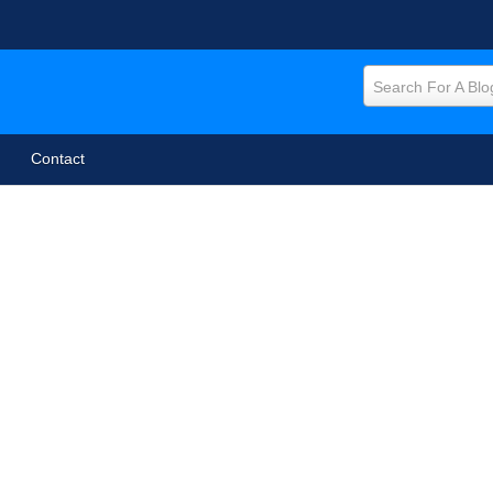
Search For A Blo
Contact