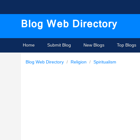
Home
Submit Blog
New Blogs
Top Blogs
Blog Web Directory
/
Religion
/
Spiritualism