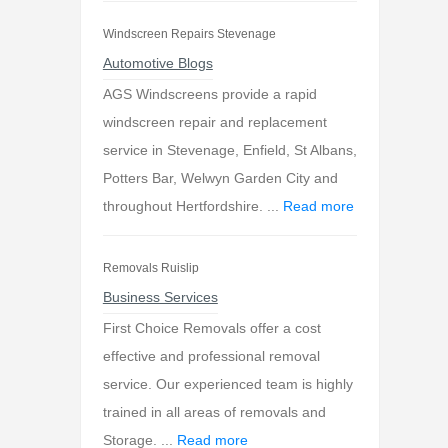
Windscreen Repairs Stevenage
Automotive Blogs
AGS Windscreens provide a rapid
windscreen repair and replacement
service in Stevenage, Enfield, St Albans,
Potters Bar, Welwyn Garden City and
throughout Hertfordshire. ...
Read more
Removals Ruislip
Business Services
First Choice Removals offer a cost
effective and professional removal
service. Our experienced team is highly
trained in all areas of removals and
Storage. ...
Read more