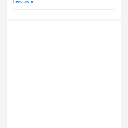
Read more