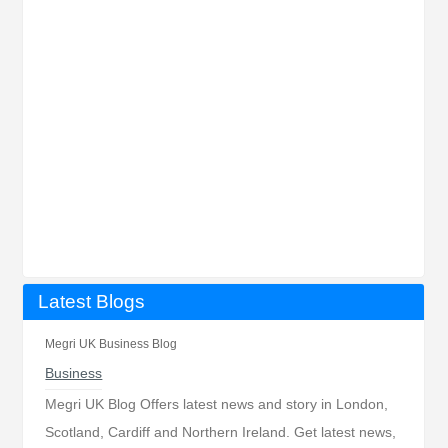
Latest Blogs
Megri UK Business Blog
Business
Megri UK Blog Offers latest news and story in London,
Scotland, Cardiff and Northern Ireland. Get latest news,