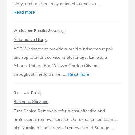
story, and articles on by eminent journalists. ...
Read more
Windscreen Repairs Stevenage
Automotive Blogs
AGS Windscreens provide a rapid windscreen repair
and replacement service in Stevenage, Enfield, St
Albans, Potters Bar, Welwyn Garden City and
throughout Hertfordshire. ...
Read more
Removals Ruislip
Business Services
First Choice Removals offer a cost effective and
professional removal service. Our experienced team is
highly trained in all areas of removals and Storage. ...