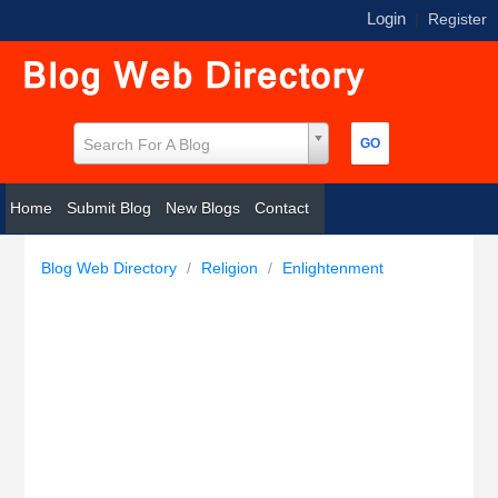
Login
|
Register
Search For A Blog
Home
Submit Blog
New Blogs
Contact
Blog Web Directory
/
Religion
/
Enlightenment