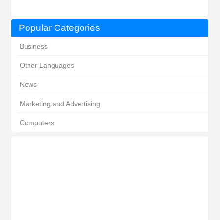
Popular Categories
Business
Other Languages
News
Marketing and Advertising
Computers