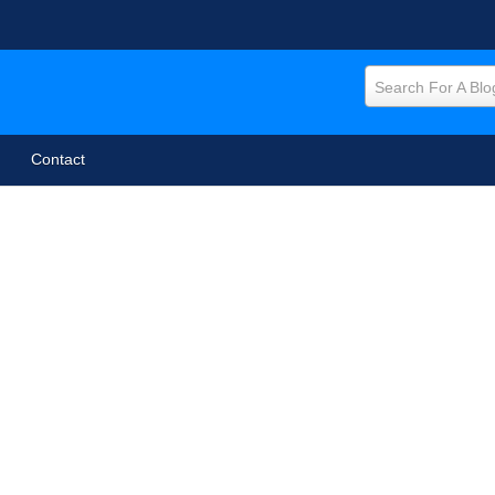
Search For A Blo
Contact