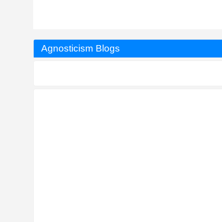
Agnosticism Blogs