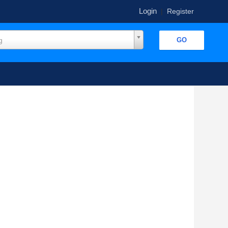
Login
|
Register
g