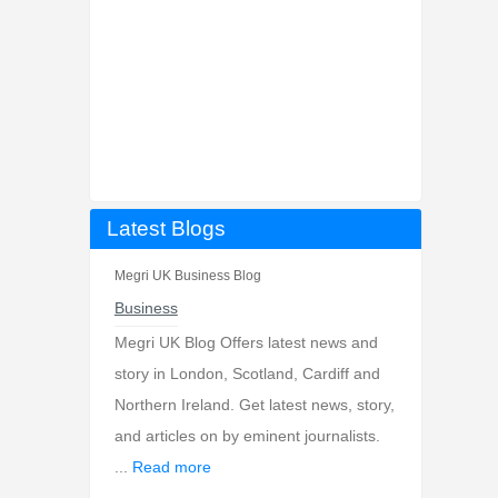
Latest Blogs
Megri UK Business Blog
Business
Megri UK Blog Offers latest news and
story in London, Scotland, Cardiff and
Northern Ireland. Get latest news, story,
and articles on by eminent journalists.
...
Read more