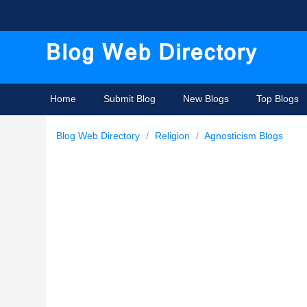
Home
Submit Blog
New Blogs
Top Blogs
Blog Web Directory
/
Religion
/
Agnosticism Blogs