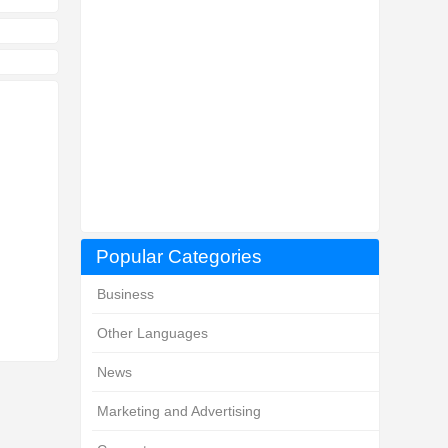
Popular Categories
Business
Other Languages
News
Marketing and Advertising