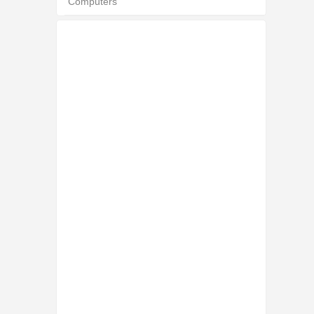
Computers