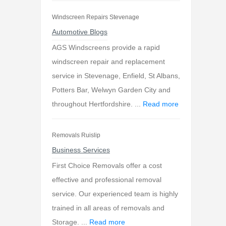
Windscreen Repairs Stevenage
Automotive Blogs
AGS Windscreens provide a rapid
windscreen repair and replacement
service in Stevenage, Enfield, St Albans,
Potters Bar, Welwyn Garden City and
throughout Hertfordshire. ...
Read more
Removals Ruislip
Business Services
First Choice Removals offer a cost
effective and professional removal
service. Our experienced team is highly
trained in all areas of removals and
Storage. ...
Read more