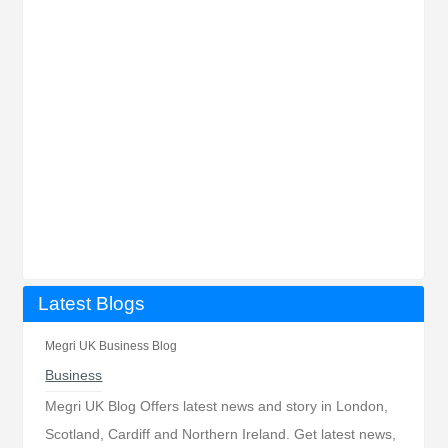
Latest Blogs
Megri UK Business Blog
Business
Megri UK Blog Offers latest news and story in London,
Scotland, Cardiff and Northern Ireland. Get latest news,