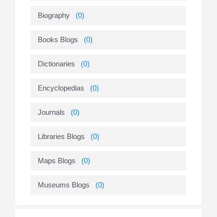
Biography
(0)
Books Blogs
(0)
Dictionaries
(0)
Encyclopedias
(0)
Journals
(0)
Libraries Blogs
(0)
Maps Blogs
(0)
Museums Blogs
(0)