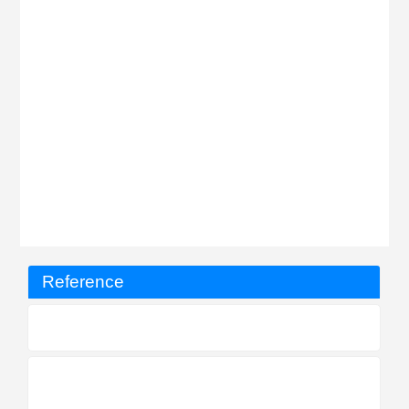
Reference