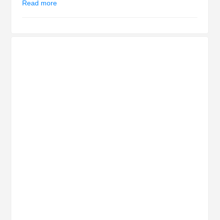
Read more