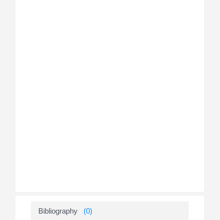
Bibliography
(0)