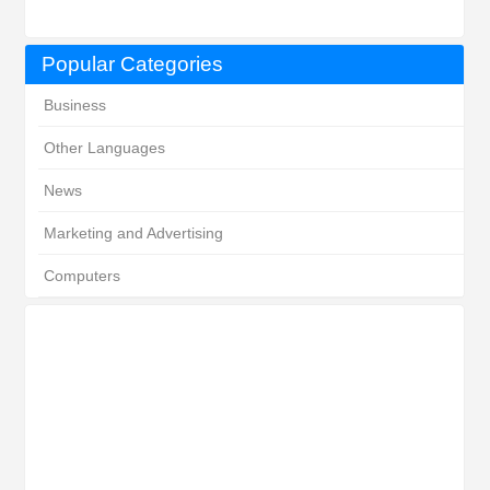
Popular Categories
Business
Other Languages
News
Marketing and Advertising
Computers