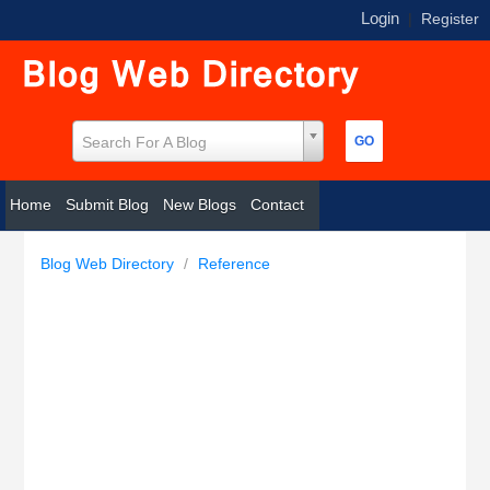
Login
|
Register
Search For A Blog
Home
Submit Blog
New Blogs
Contact
Blog Web Directory
/
Reference