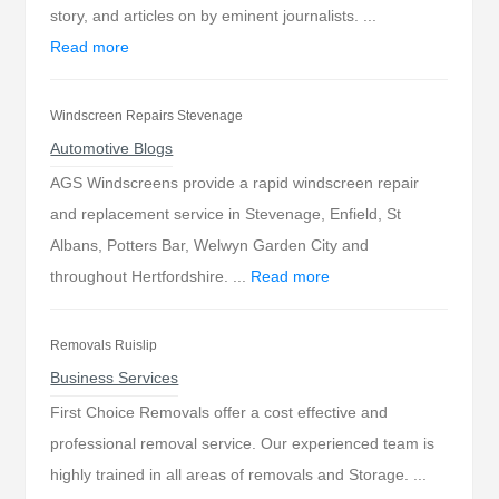
story, and articles on by eminent journalists. ...
Read more
Windscreen Repairs Stevenage
Automotive Blogs
AGS Windscreens provide a rapid windscreen repair
and replacement service in Stevenage, Enfield, St
Albans, Potters Bar, Welwyn Garden City and
throughout Hertfordshire. ...
Read more
Removals Ruislip
Business Services
First Choice Removals offer a cost effective and
professional removal service. Our experienced team is
highly trained in all areas of removals and Storage. ...