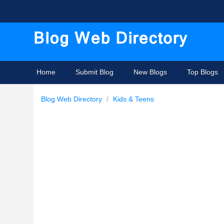
Home
Submit Blog
New Blogs
Top Blogs
Blog Web Directory
/
Kids & Teens