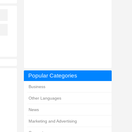
Popular Categories
Business
Other Languages
News
Marketing and Advertising