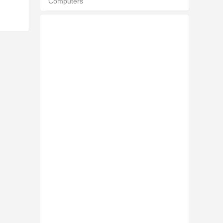
Computers