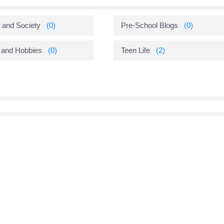
 and Society
(0)
Pre-School Blogs
(0)
 and Hobbies
(0)
Teen Life
(2)