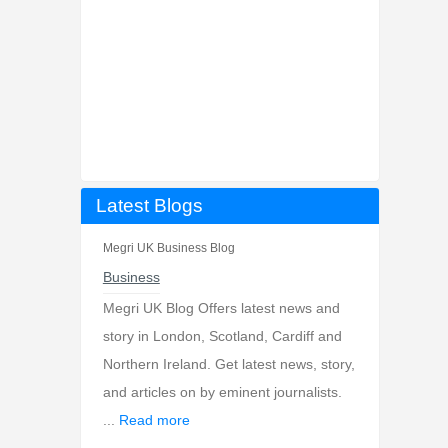
Latest Blogs
Megri UK Business Blog
Business
Megri UK Blog Offers latest news and
story in London, Scotland, Cardiff and
Northern Ireland. Get latest news, story,
and articles on by eminent journalists.
...
Read more