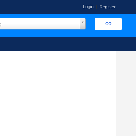
Login
|
Register
g