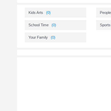
Kids Arts
(0)
People
School Time
(0)
Sports
Your Family
(0)