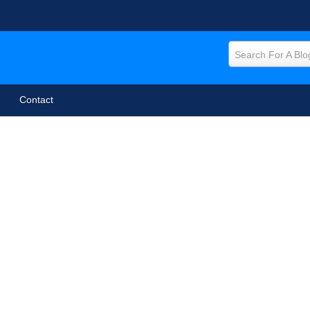
Search For A Blo
Contact