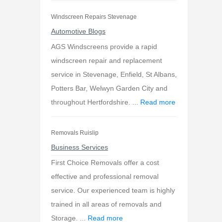
Windscreen Repairs Stevenage
Automotive Blogs
AGS Windscreens provide a rapid
windscreen repair and replacement
service in Stevenage, Enfield, St Albans,
Potters Bar, Welwyn Garden City and
throughout Hertfordshire. ...
Read more
Removals Ruislip
Business Services
First Choice Removals offer a cost
effective and professional removal
service. Our experienced team is highly
trained in all areas of removals and
Storage. ...
Read more