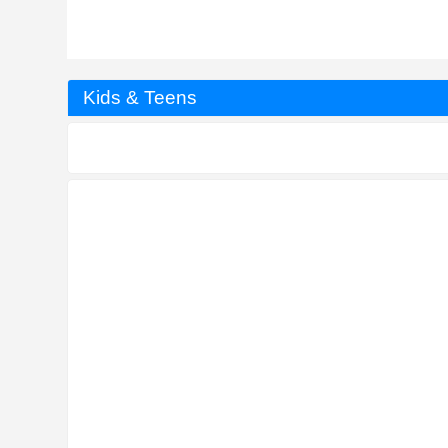
Kids & Teens