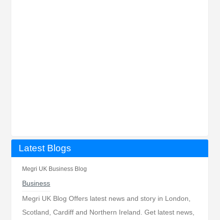
Latest Blogs
Megri UK Business Blog
Business
Megri UK Blog Offers latest news and story in London,
Scotland, Cardiff and Northern Ireland. Get latest news,