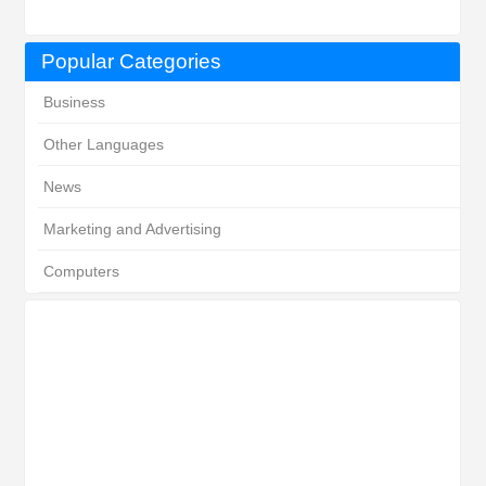
Popular Categories
Business
Other Languages
News
Marketing and Advertising
Computers