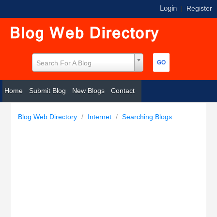
Login
|
Register
Search For A Blog
Home
Submit Blog
New Blogs
Contact
Blog Web Directory
/
Internet
/
Searching Blogs