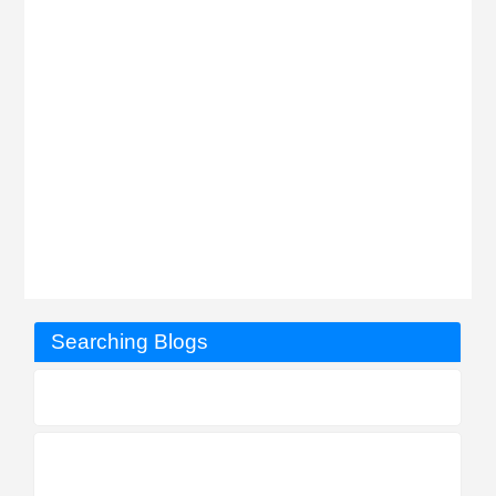
Searching Blogs