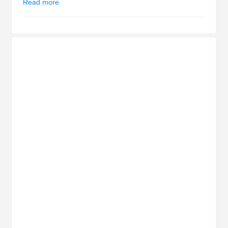
Read more