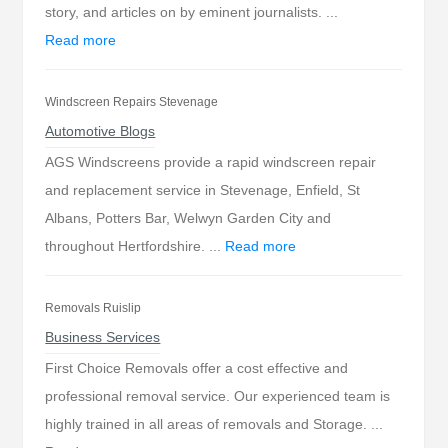
story, and articles on by eminent journalists. ...
Read more
Windscreen Repairs Stevenage
Automotive Blogs
AGS Windscreens provide a rapid windscreen repair
and replacement service in Stevenage, Enfield, St
Albans, Potters Bar, Welwyn Garden City and
throughout Hertfordshire. ...
Read more
Removals Ruislip
Business Services
First Choice Removals offer a cost effective and
professional removal service. Our experienced team is
highly trained in all areas of removals and Storage. ...