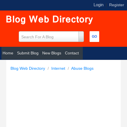
Login
|
Register
Search For A Blog
Home
Submit Blog
New Blogs
Contact
Blog Web Directory
/
Internet
/
Abuse Blogs