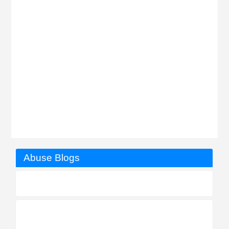
Abuse Blogs