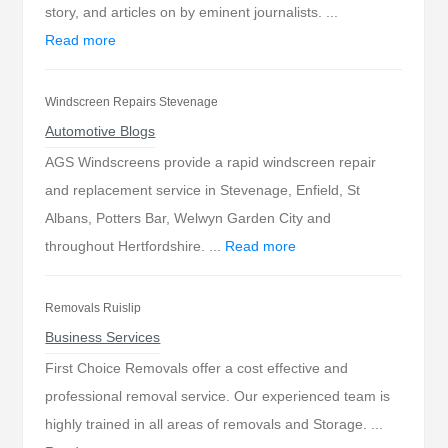
story, and articles on by eminent journalists. ...
Read more
Windscreen Repairs Stevenage
Automotive Blogs
AGS Windscreens provide a rapid windscreen repair
and replacement service in Stevenage, Enfield, St
Albans, Potters Bar, Welwyn Garden City and
throughout Hertfordshire. ...
Read more
Removals Ruislip
Business Services
First Choice Removals offer a cost effective and
professional removal service. Our experienced team is
highly trained in all areas of removals and Storage. ...