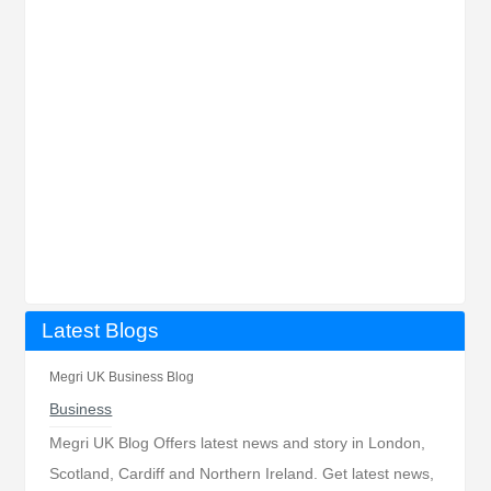
Latest Blogs
Megri UK Business Blog
Business
Megri UK Blog Offers latest news and story in London,
Scotland, Cardiff and Northern Ireland. Get latest news,