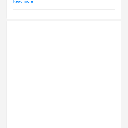
Read more