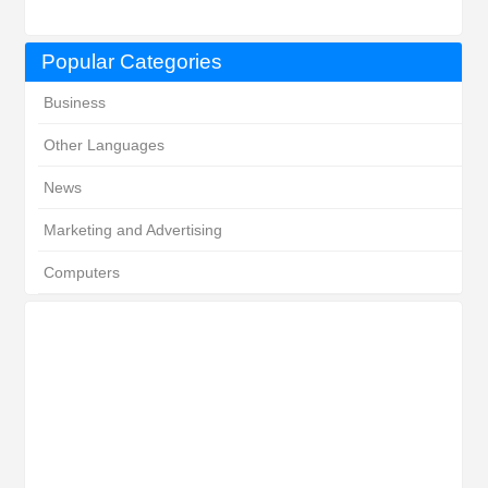
Popular Categories
Business
Other Languages
News
Marketing and Advertising
Computers