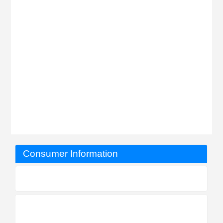
Consumer Information