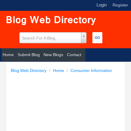
Login
|
Register
Search For A Blog
Home
Submit Blog
New Blogs
Contact
Blog Web Directory
/
Home
/
Consumer Information