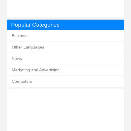
Popular Categories
Business
Other Languages
News
Marketing and Advertising
Computers