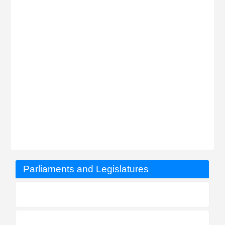
Parliaments and Legislatures