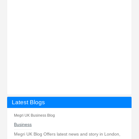
Latest Blogs
Megri UK Business Blog
Business
Megri UK Blog Offers latest news and story in London,