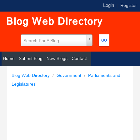
Login
|
Register
Search For A Blog
Home
Submit Blog
New Blogs
Contact
Blog Web Directory
/
Government
/
Parliaments and
Legislatures