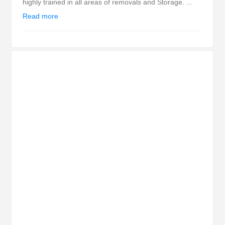
highly trained in all areas of removals and Storage. ...
Read more