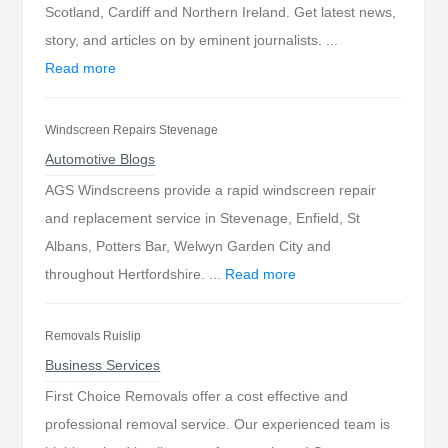
Scotland, Cardiff and Northern Ireland. Get latest news,
story, and articles on by eminent journalists. ...
Read more
Windscreen Repairs Stevenage
Automotive Blogs
AGS Windscreens provide a rapid windscreen repair
and replacement service in Stevenage, Enfield, St
Albans, Potters Bar, Welwyn Garden City and
throughout Hertfordshire. ...
Read more
Removals Ruislip
Business Services
First Choice Removals offer a cost effective and
professional removal service. Our experienced team is