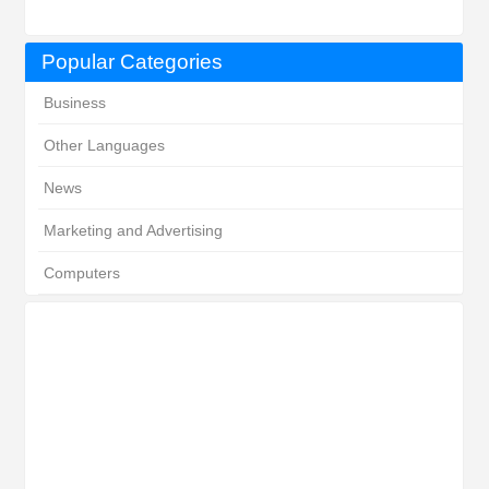
Popular Categories
Business
Other Languages
News
Marketing and Advertising
Computers