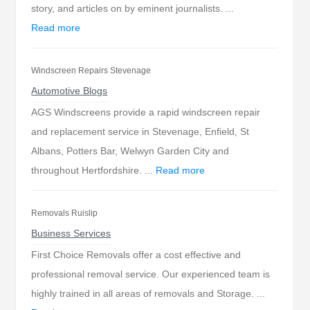
story, and articles on by eminent journalists. ...
Read more
Windscreen Repairs Stevenage
Automotive Blogs
AGS Windscreens provide a rapid windscreen repair
and replacement service in Stevenage, Enfield, St
Albans, Potters Bar, Welwyn Garden City and
throughout Hertfordshire. ...
Read more
Removals Ruislip
Business Services
First Choice Removals offer a cost effective and
professional removal service. Our experienced team is
highly trained in all areas of removals and Storage. ...