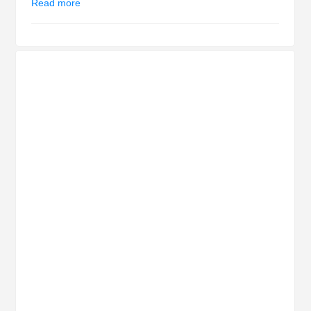
Read more