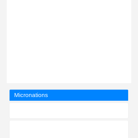
Micronations