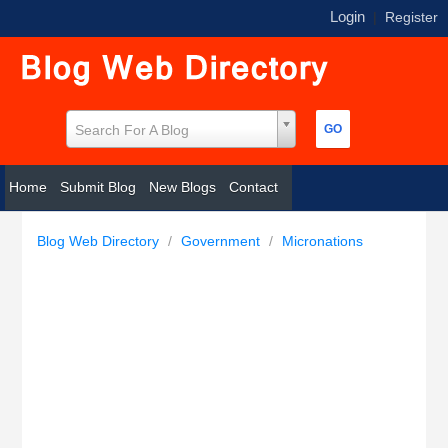
Login
|
Register
Search For A Blog
Home
Submit Blog
New Blogs
Contact
Blog Web Directory
/
Government
/
Micronations