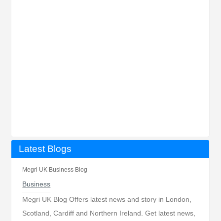
Latest Blogs
Megri UK Business Blog
Business
Megri UK Blog Offers latest news and story in London,
Scotland, Cardiff and Northern Ireland. Get latest news,