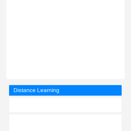
Distance Learning