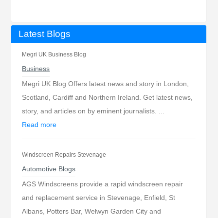
Latest Blogs
Megri UK Business Blog
Business
Megri UK Blog Offers latest news and story in London,
Scotland, Cardiff and Northern Ireland. Get latest news,
story, and articles on by eminent journalists. ...
Read more
Windscreen Repairs Stevenage
Automotive Blogs
AGS Windscreens provide a rapid windscreen repair
and replacement service in Stevenage, Enfield, St
Albans, Potters Bar, Welwyn Garden City and