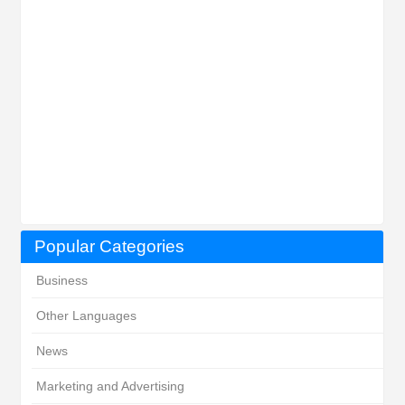
Popular Categories
Business
Other Languages
News
Marketing and Advertising