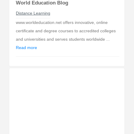
World Education Blog
Distance Learning
www.worldeducation.net offers innovative, online
certificate and degree courses to accredited colleges
and universities and serves students worldwide ...
Read more