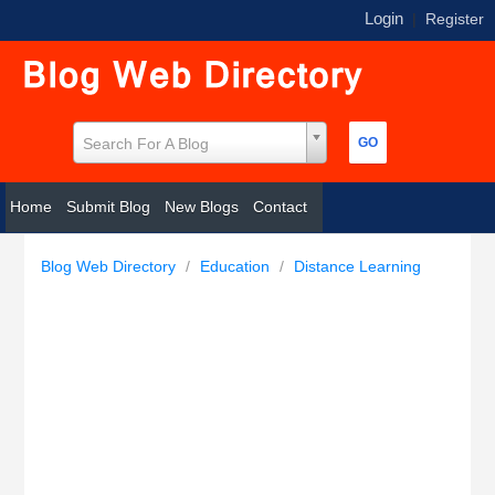
Login
|
Register
Search For A Blog
Home
Submit Blog
New Blogs
Contact
Blog Web Directory
/
Education
/
Distance Learning