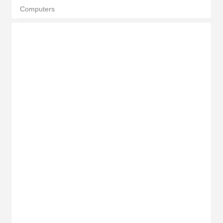
Computers