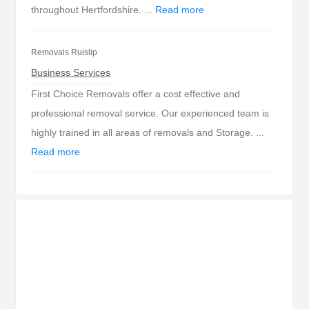
throughout Hertfordshire. ...
Read more
Removals Ruislip
Business Services
First Choice Removals offer a cost effective and
professional removal service. Our experienced team is
highly trained in all areas of removals and Storage. ...
Read more