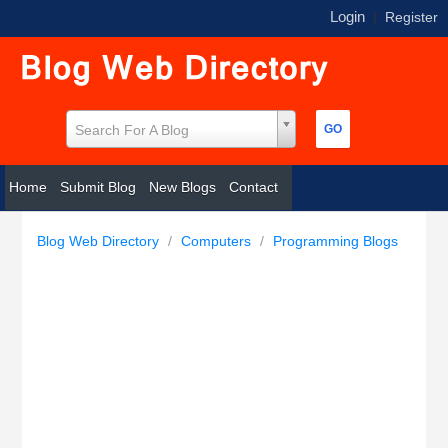
Login
|
Register
Search For A Blog
Home
Submit Blog
New Blogs
Contact
Blog Web Directory
/
Computers
/
Programming Blogs