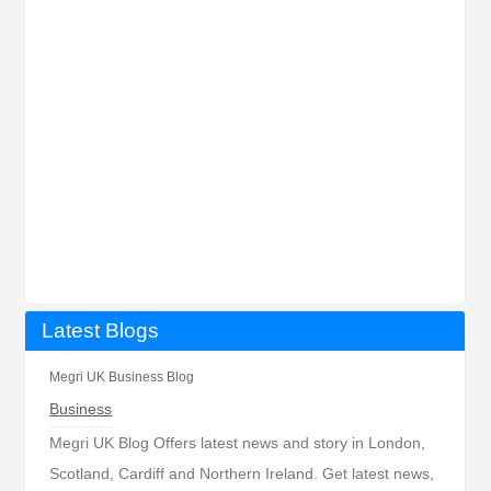
Latest Blogs
Megri UK Business Blog
Business
Megri UK Blog Offers latest news and story in London,
Scotland, Cardiff and Northern Ireland. Get latest news,