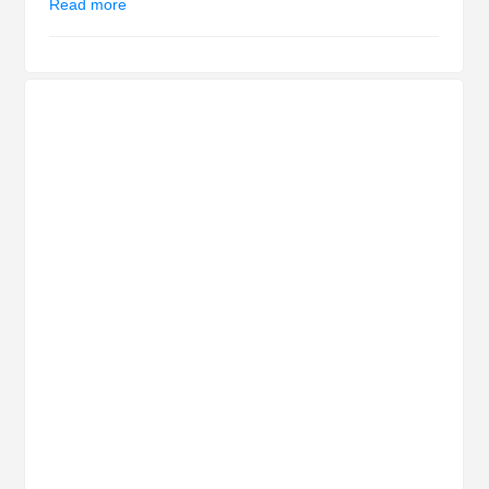
Read more