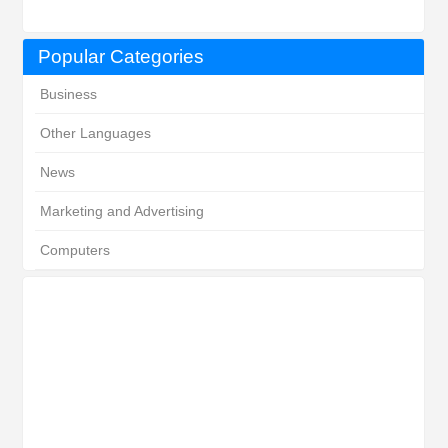
Popular Categories
Business
Other Languages
News
Marketing and Advertising
Computers