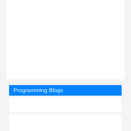
Programming Blogs