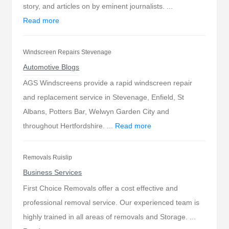
story, and articles on by eminent journalists. ...
Read more
Windscreen Repairs Stevenage
Automotive Blogs
AGS Windscreens provide a rapid windscreen repair
and replacement service in Stevenage, Enfield, St
Albans, Potters Bar, Welwyn Garden City and
throughout Hertfordshire. ...
Read more
Removals Ruislip
Business Services
First Choice Removals offer a cost effective and
professional removal service. Our experienced team is
highly trained in all areas of removals and Storage. ...