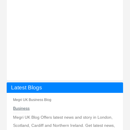
Latest Blogs
Megri UK Business Blog
Business
Megri UK Blog Offers latest news and story in London,
Scotland, Cardiff and Northern Ireland. Get latest news,