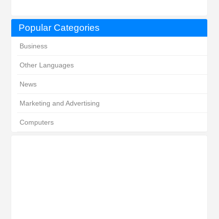
Popular Categories
Business
Other Languages
News
Marketing and Advertising
Computers