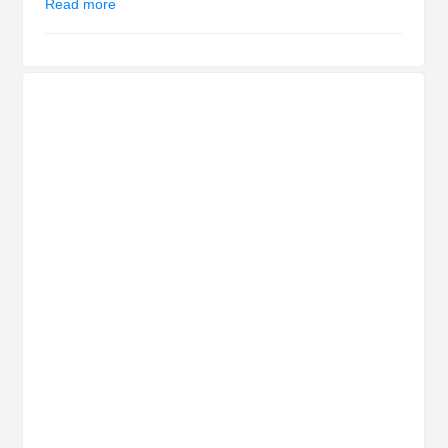
Read more