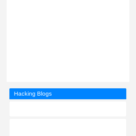
Hacking Blogs