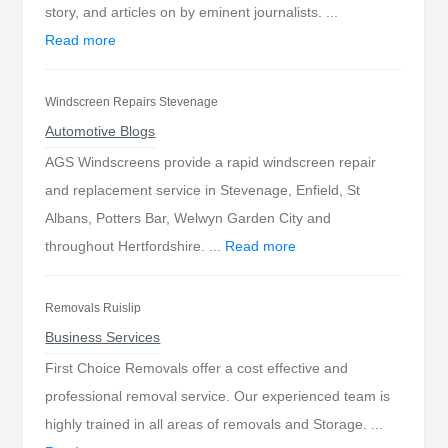
story, and articles on by eminent journalists. ...
Read more
Windscreen Repairs Stevenage
Automotive Blogs
AGS Windscreens provide a rapid windscreen repair
and replacement service in Stevenage, Enfield, St
Albans, Potters Bar, Welwyn Garden City and
throughout Hertfordshire. ...
Read more
Removals Ruislip
Business Services
First Choice Removals offer a cost effective and
professional removal service. Our experienced team is
highly trained in all areas of removals and Storage. ...