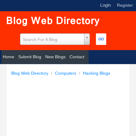
Login
|
Register
Search For A Blog
Home
Submit Blog
New Blogs
Contact
Blog Web Directory
/
Computers
/
Hacking Blogs