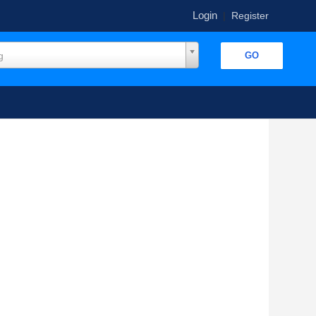
Login
|
Register
g