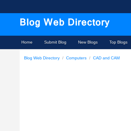
Home
Submit Blog
New Blogs
Top Blogs
Blog Web Directory
/
Computers
/
CAD and CAM