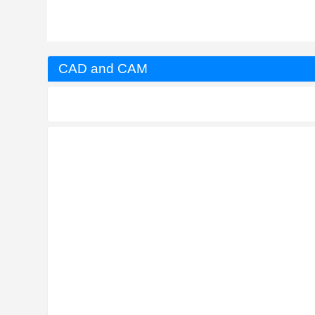
CAD and CAM