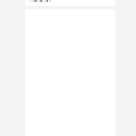
Computers