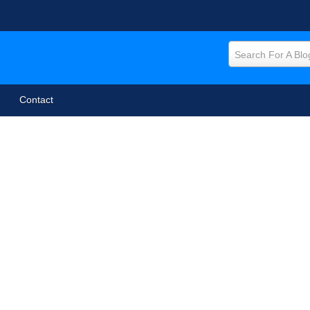
Search For A Blo
Contact