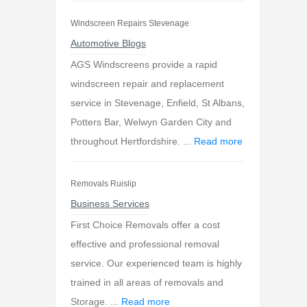
Windscreen Repairs Stevenage
Automotive Blogs
AGS Windscreens provide a rapid
windscreen repair and replacement
service in Stevenage, Enfield, St Albans,
Potters Bar, Welwyn Garden City and
throughout Hertfordshire. ...
Read more
Removals Ruislip
Business Services
First Choice Removals offer a cost
effective and professional removal
service. Our experienced team is highly
trained in all areas of removals and
Storage. ...
Read more