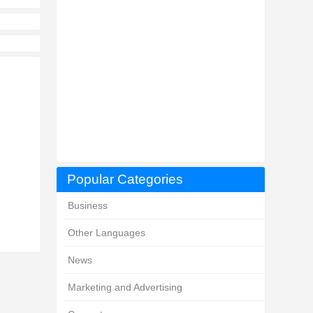
Popular Categories
Business
Other Languages
News
Marketing and Advertising