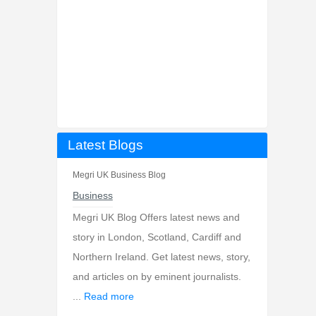
Latest Blogs
Megri UK Business Blog
Business
Megri UK Blog Offers latest news and
story in London, Scotland, Cardiff and
Northern Ireland. Get latest news, story,
and articles on by eminent journalists.
...
Read more