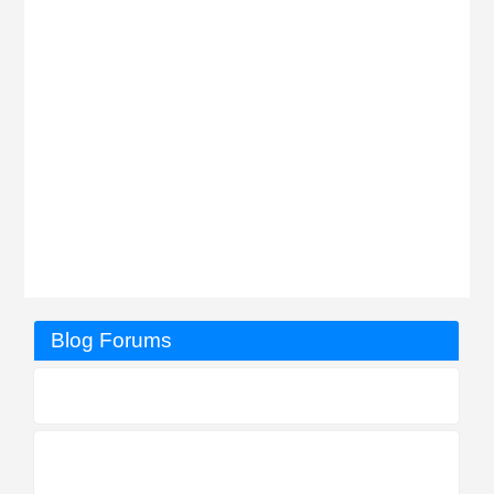
Blog Forums