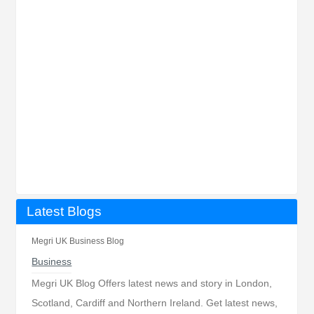
Latest Blogs
Megri UK Business Blog
Business
Megri UK Blog Offers latest news and story in London,
Scotland, Cardiff and Northern Ireland. Get latest news,