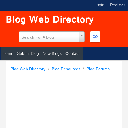
Login
|
Register
Search For A Blog
Home
Submit Blog
New Blogs
Contact
Blog Web Directory
/
Blog Resources
/
Blog Forums