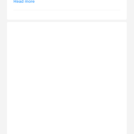
Read more