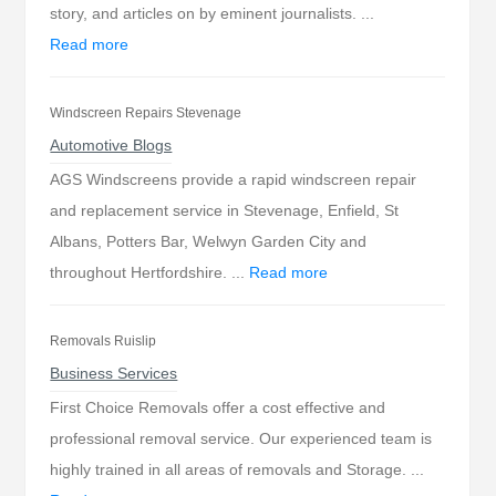
story, and articles on by eminent journalists. ...
Read more
Windscreen Repairs Stevenage
Automotive Blogs
AGS Windscreens provide a rapid windscreen repair
and replacement service in Stevenage, Enfield, St
Albans, Potters Bar, Welwyn Garden City and
throughout Hertfordshire. ...
Read more
Removals Ruislip
Business Services
First Choice Removals offer a cost effective and
professional removal service. Our experienced team is
highly trained in all areas of removals and Storage. ...