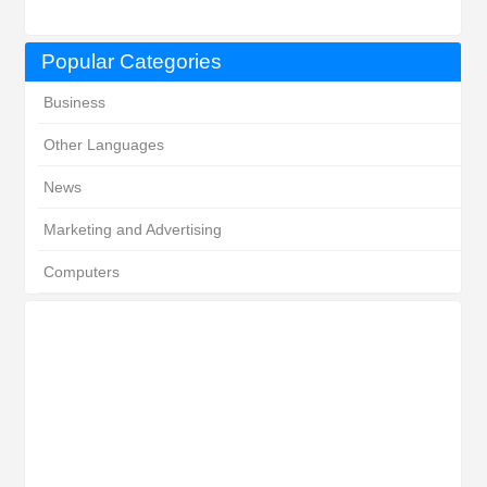
Popular Categories
Business
Other Languages
News
Marketing and Advertising
Computers