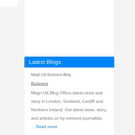
Latest Blogs
Megri UK Business Blog
Business
Megri UK Blog Offers latest news and
story in London, Scotland, Cardiff and
Northern Ireland. Get latest news, story,
and articles on by eminent journalists.
...
Read more