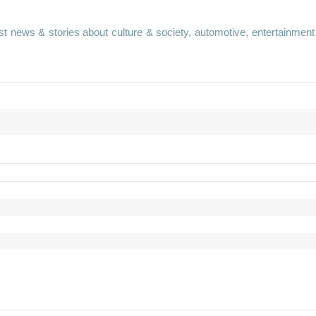
st news & stories about culture & society, automotive, entertainment