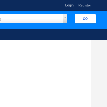
Login
|
Register
g