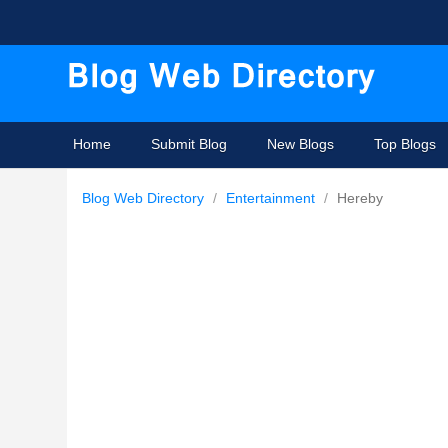
Home
Submit Blog
New Blogs
Top Blogs
Blog Web Directory
/
Entertainment
/
Hereby