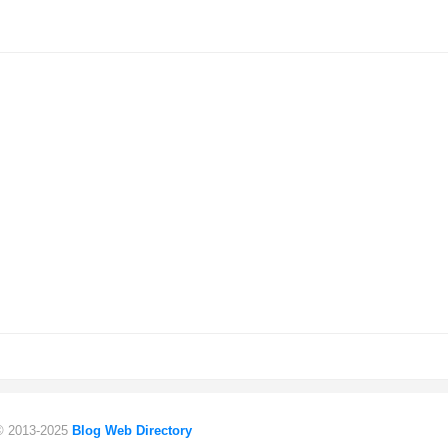
 © 2013-2025
Blog Web Directory