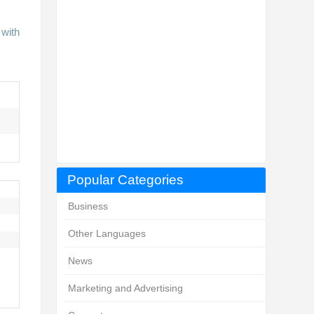
 with
Popular Categories
Business
Other Languages
News
Marketing and Advertising