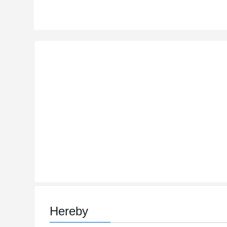
Hereby