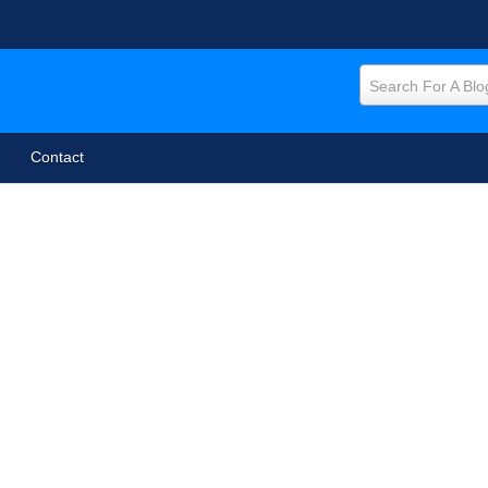
Search For A Blo
Contact