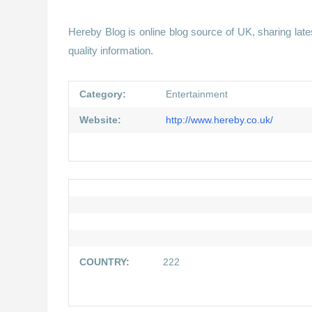
Hereby Blog is online blog source of UK, sharing late
quality information.
Category:
Entertainment
Website:
http://www.hereby.co.uk/
COUNTRY:
222