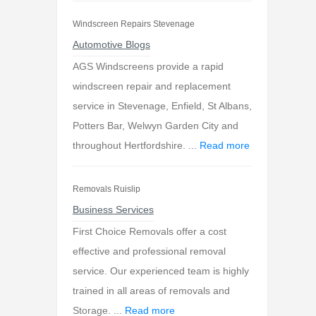
Windscreen Repairs Stevenage
Automotive Blogs
AGS Windscreens provide a rapid
windscreen repair and replacement
service in Stevenage, Enfield, St Albans,
Potters Bar, Welwyn Garden City and
throughout Hertfordshire. ...
Read more
Removals Ruislip
Business Services
First Choice Removals offer a cost
effective and professional removal
service. Our experienced team is highly
trained in all areas of removals and
Storage. ...
Read more