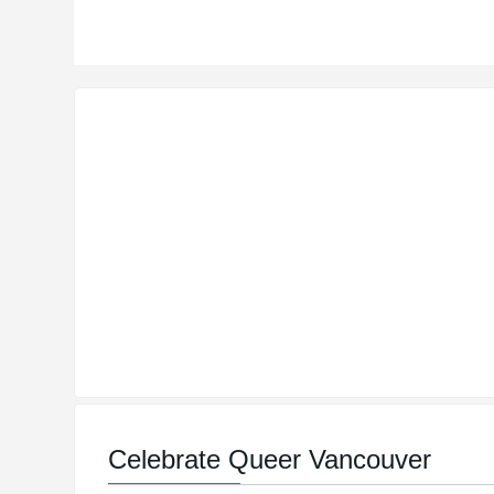
Celebrate Queer Vancouver