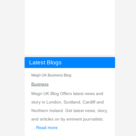
Latest Blogs
Megri UK Business Blog
Business
Megri UK Blog Offers latest news and
story in London, Scotland, Cardiff and
Northern Ireland. Get latest news, story,
and articles on by eminent journalists.
...
Read more