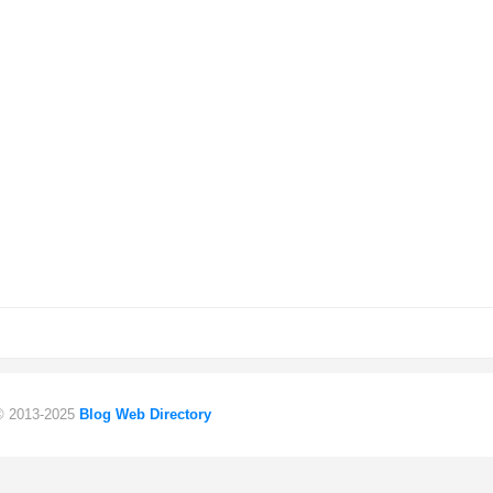
 © 2013-2025
Blog Web Directory