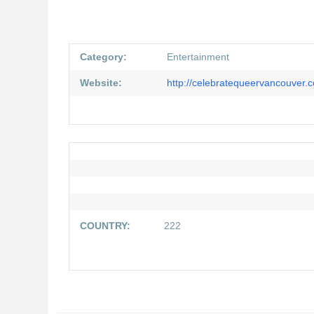
Category:
Entertainment
Website:
http://celebratequeervancouver.
COUNTRY:
222