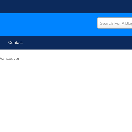
Search For A Blo
Contact
 Vancouver