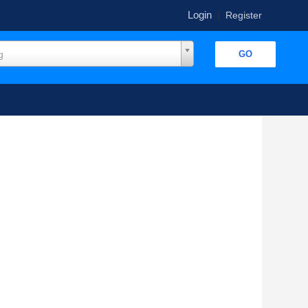
Login
|
Register
g