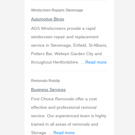
Windscreen Repairs Stevenage
Automotive Blogs
AGS Windscreens provide a rapid
windscreen repair and replacement
service in Stevenage, Enfield, St Albans,
Potters Bar, Welwyn Garden City and
throughout Hertfordshire. ...
Read more
Removals Ruislip
Business Services
First Choice Removals offer a cost
effective and professional removal
service. Our experienced team is highly
trained in all areas of removals and
Storage. ...
Read more