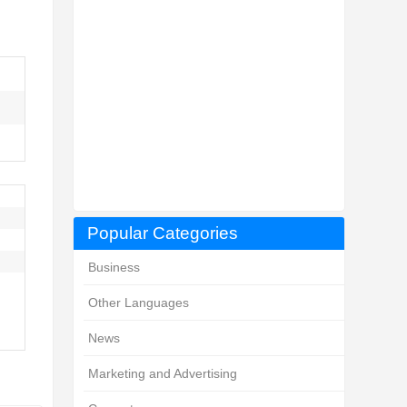
Popular Categories
Business
Other Languages
News
Marketing and Advertising