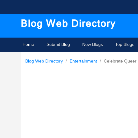
Home
Submit Blog
New Blogs
Top Blogs
Blog Web Directory
/
Entertainment
/
Celebrate Queer