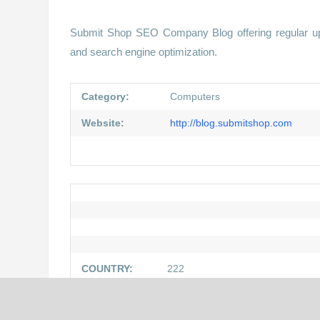
Submit Shop SEO Company Blog offering regular upda
and search engine optimization.
Category:
Computers
Website:
http://blog.submitshop.com
COUNTRY:
222