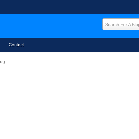
Search For A Blo
Contact
log