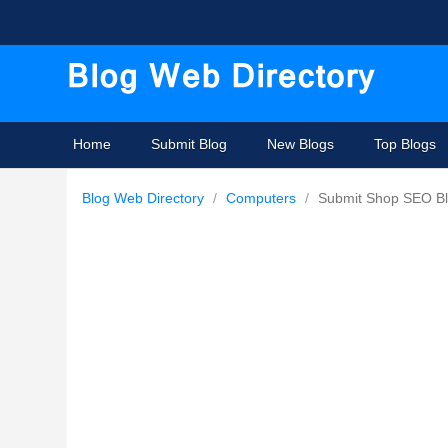
Home
Submit Blog
New Blogs
Top Blogs
Blog Web Directory
/
Computers
/
Submit Shop SEO B