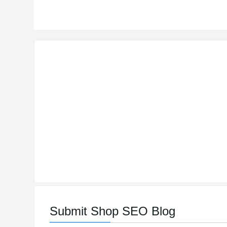
Submit Shop SEO Blog