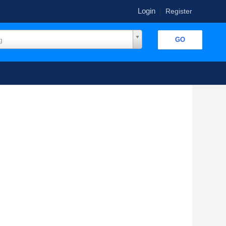
Login
|
Register
g