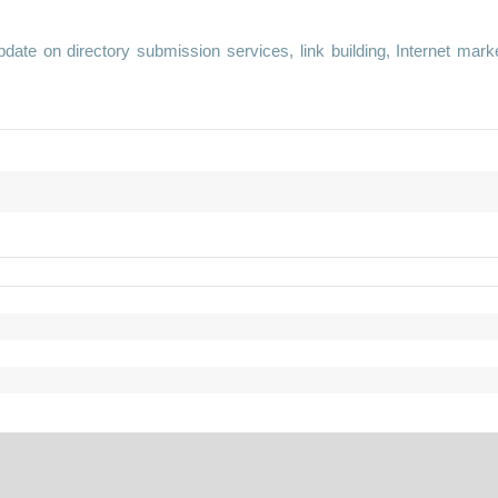
te on directory submission services, link building, Internet mark