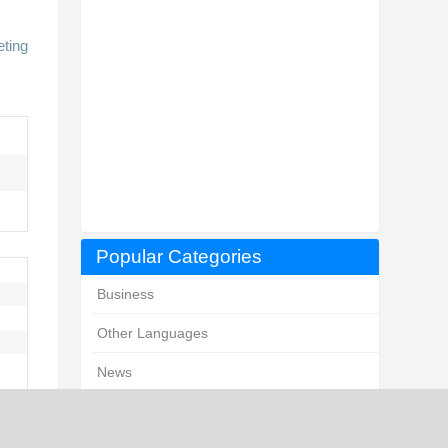
eting
Popular Categories
Business
Other Languages
News
Marketing and Advertising