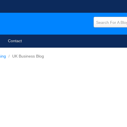
Search For A Blo
Contact
sing
/
UK Business Blog