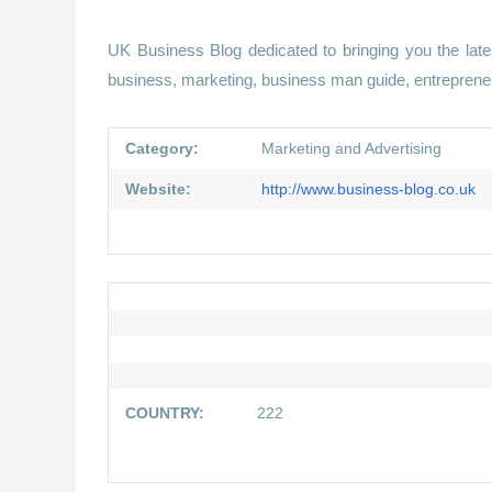
UK Business Blog dedicated to bringing you the late
business, marketing, business man guide, entrepreneu
Category:
Marketing and Advertising
Website:
http://www.business-blog.co.uk
COUNTRY:
222