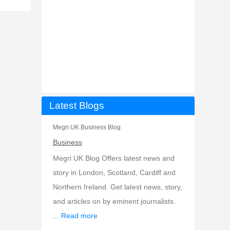
Latest Blogs
Megri UK Business Blog
Business
Megri UK Blog Offers latest news and
story in London, Scotland, Cardiff and
Northern Ireland. Get latest news, story,
and articles on by eminent journalists.
...
Read more