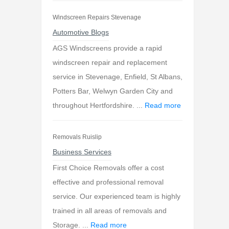
Windscreen Repairs Stevenage
Automotive Blogs
AGS Windscreens provide a rapid
windscreen repair and replacement
service in Stevenage, Enfield, St Albans,
Potters Bar, Welwyn Garden City and
throughout Hertfordshire. ...
Read more
Removals Ruislip
Business Services
First Choice Removals offer a cost
effective and professional removal
service. Our experienced team is highly
trained in all areas of removals and
Storage. ...
Read more