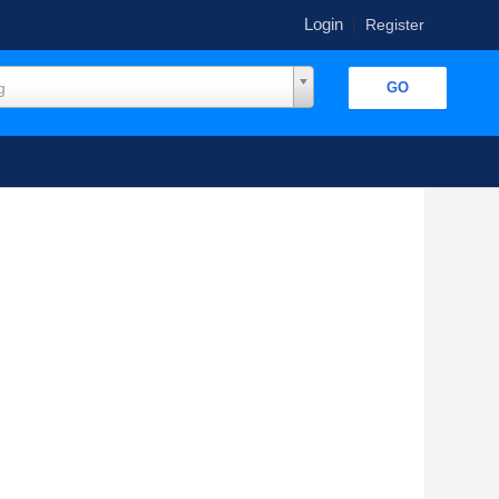
Login
|
Register
g