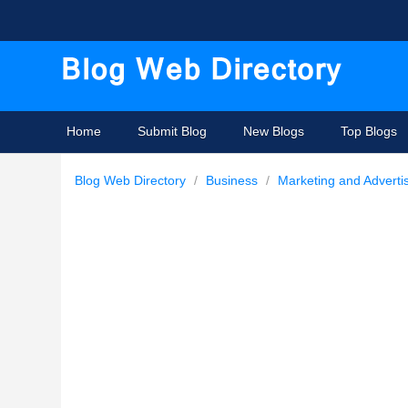
Home
Submit Blog
New Blogs
Top Blogs
Blog Web Directory
/
Business
/
Marketing and Adverti