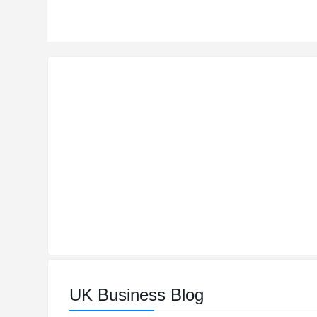
UK Business Blog