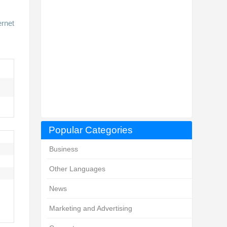
ernet
Popular Categories
Business
Other Languages
News
Marketing and Advertising