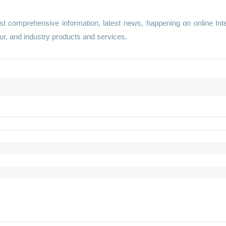
st comprehensive information, latest news, happening on online Int
r, and industry products and services.