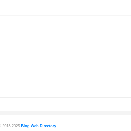
 © 2013-2025
Blog Web Directory