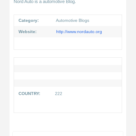
Nord Auto is a automotive Blog.
Category:
Automotive Blogs
Website:
http://www.nordauto.org
COUNTRY:
222