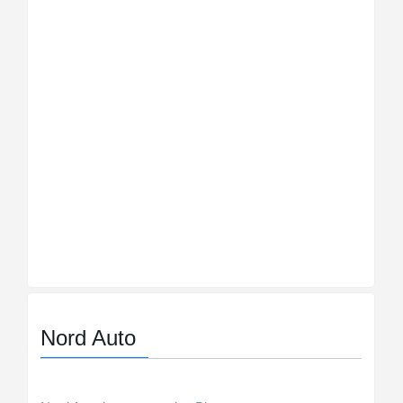
Nord Auto