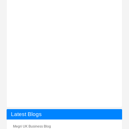
Latest Blogs
Megri UK Business Blog