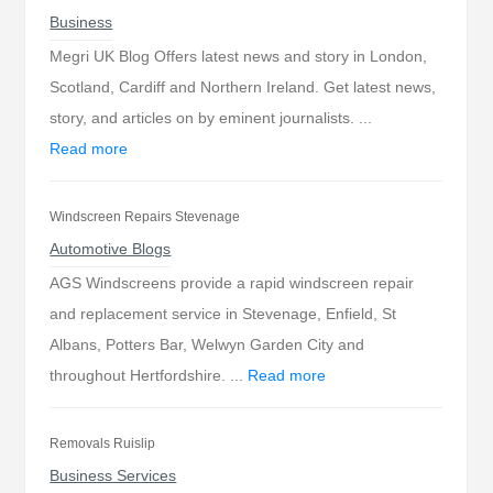
Business
Megri UK Blog Offers latest news and story in London,
Scotland, Cardiff and Northern Ireland. Get latest news,
story, and articles on by eminent journalists. ...
Read more
Windscreen Repairs Stevenage
Automotive Blogs
AGS Windscreens provide a rapid windscreen repair
and replacement service in Stevenage, Enfield, St
Albans, Potters Bar, Welwyn Garden City and
throughout Hertfordshire. ...
Read more
Removals Ruislip
Business Services