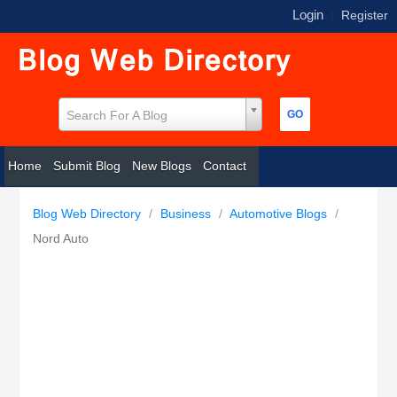
Login
|
Register
Search For A Blog
Home
Submit Blog
New Blogs
Contact
Blog Web Directory
/
Business
/
Automotive Blogs
/
Nord Auto