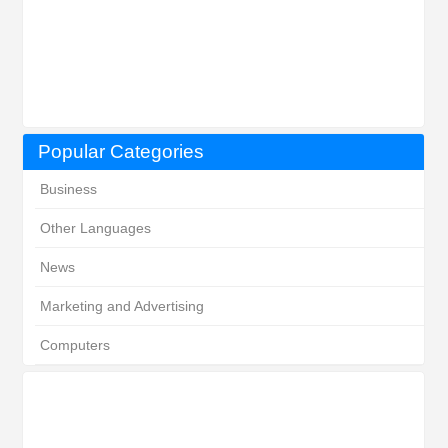
Popular Categories
Business
Other Languages
News
Marketing and Advertising
Computers