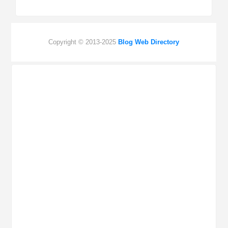
Copyright © 2013-2025
Blog Web Directory