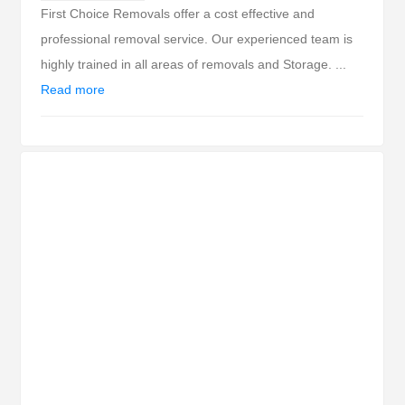
First Choice Removals offer a cost effective and
professional removal service. Our experienced team is
highly trained in all areas of removals and Storage. ...
Read more